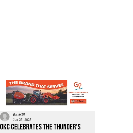
jfarris20
Jun 25, 2025
OKC celebrates the thunder's