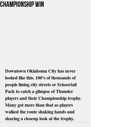
championship win
Downtown Oklahoma City has never 
looked like this. 100’s of thousands of 
people lining city streets or Scissortail 
Park to catch a glimpse of Thunder 
players and their Championship trophy. 
Many got more than that as players 
walked the route shaking hands and 
sharing a closeup look at the trophy.