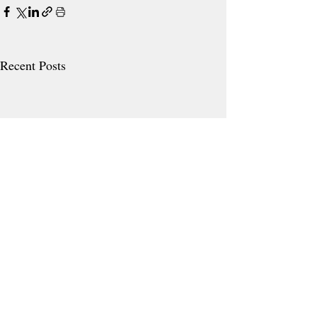
Recent Posts