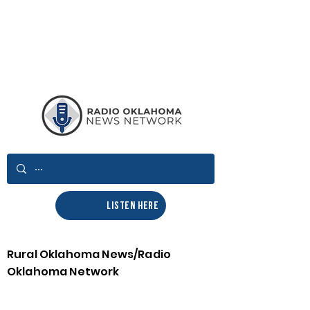
LISTEN HERE
Rural Oklahoma News/Radio
Oklahoma Network