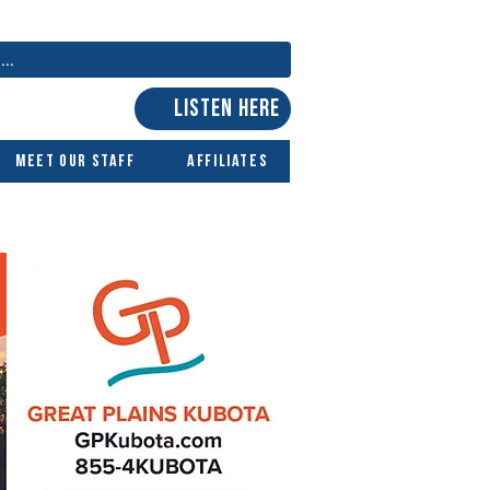
LISTEN HERE
Meet Our Staff
Affiliates