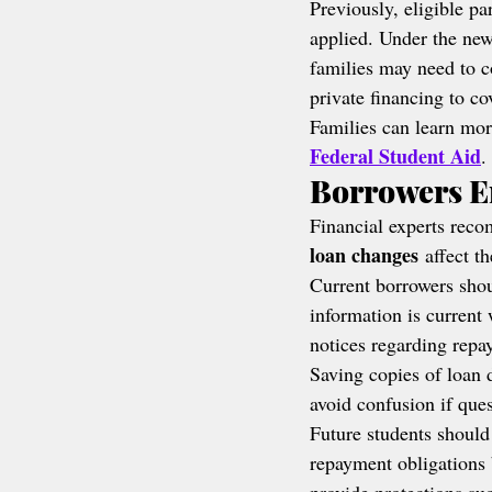
Previously, eligible pa
applied. Under the new
families may need to c
private financing to c
Families can learn mor
Federal Student Aid
.
Borrowers E
Financial experts rec
loan changes
 affect t
Current borrowers shou
information is current 
notices regarding rep
Saving copies of loan 
avoid confusion if ques
Future students should
repayment obligations 