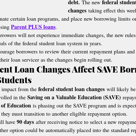
debt.
federal studen
 The new 
changes
 taking effect this wee
nate certain loan programs, and place new borrowing limits o
Parent PLUS loans
sing 
.
rowers will not experience immediate changes, the new rules
uls of the federal student loan system in years.
courage borrowers to review their current repayment plans and
eir loan servicer as the changes begin rolling out.
ent Loan Changes Affect SAVE Bor
Students
federal student loan changes
 impact from the 
 will likely be
Saving on a Valuable Education (SAVE)
olled in the 
 repay
 of Education
 is phasing out the SAVE program and is expect
 they must transition to another eligible repayment option.
90 days
ll have 
 after receiving notice to select a new repaym
ther option could be automatically placed into the standard r