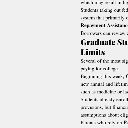
which may result in h
Students taking out fede
system that primarily o
Repayment Assistanc
Borrowers can review a
Graduate St
Limits
Several of the most sig
paying for college.
Beginning this week, 
new annual and lifetim
such as medicine or la
Students already enrol
provisions, but financ
assumptions about eligi
P
Parents who rely on 