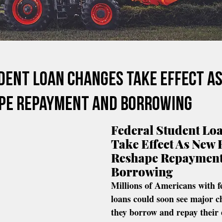
dent Loan Changes Take Effect A
pe Repayment And Borrowing
Federal Student Lo
Take Effect As New 
Reshape Repayment
Borrowing
Millions of Americans with f
loans could soon see major c
they borrow and repay their 