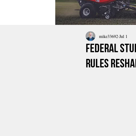
mike33692
Jul 1
Federal Stu
Rules Resha