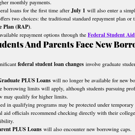
igher monthly payments.
July 1
ral loans for the first time after 
 will also enter a simp
ffers two choices: the traditional standard repayment plan or 
e Plan (RAP)
.
Federal Student Aid
vailable repayment options through the 
udents And Parents Face New Borr
federal student loan changes
nificant 
 involve graduate stude
Graduate PLUS Loans
 will no longer be available for new bo
e borrowing limits will apply, although students pursuing prof
w may qualify for higher limits.
led in qualifying programs may be protected under temporary 
ial aid officials recommend checking directly with their colleg
bility.
arent PLUS Loans
 will also encounter new borrowing caps.