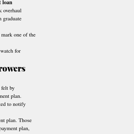
t loan 
k overhaul 
n graduate 
 mark one of the 
 watch for 
rowers 
 felt by 
ment plan.
ed to notify 
ent plan. Those 
epayment plan, 