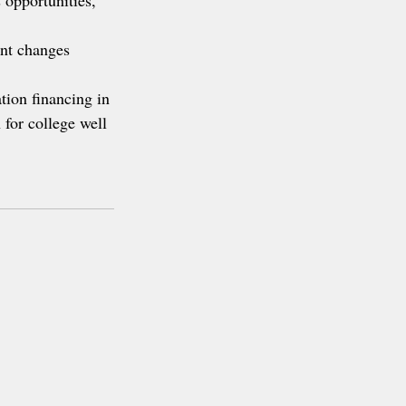
 opportunities, 
nt changes 
ation financing in 
 for college well 