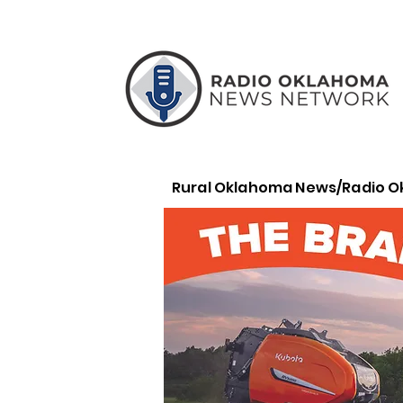
Rural Oklahoma News/Radio 