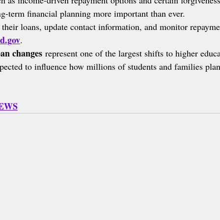
ch as income-driven repayment options and certain forgiveness
g-term financial planning more important than ever.
their loans, update contact information, and monitor repayme
d.gov
.
oan changes
 represent one of the largest shifts to higher educ
pected to influence how millions of students and families plan
NEWS