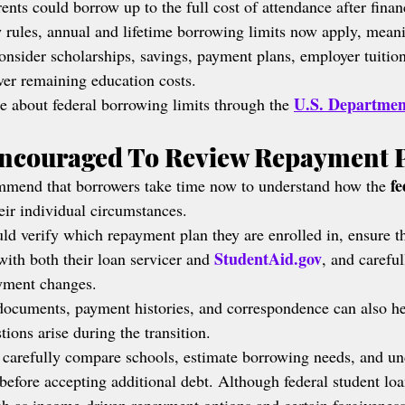
rents could borrow up to the full cost of attendance after finan
 rules, annual and lifetime borrowing limits now apply, mean
onsider scholarships, savings, payment plans, employer tuition
over remaining education costs.
U.S. Departmen
e about federal borrowing limits through the 
ncouraged To Review Repayment 
fe
ommend that borrowers take time now to understand how the 
heir individual circumstances.
ld verify which repayment plan they are enrolled in, ensure th
StudentAid.gov
with both their loan servicer and 
, and carefu
ayment changes.
documents, payment histories, and correspondence can also he
tions arise during the transition.
 carefully compare schools, estimate borrowing needs, and un
before accepting additional debt. Although federal student loa