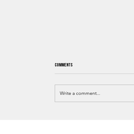
Comments
Write a comment...
What Oklahoma Hunters Need To
Know Before Hunting Season Begins