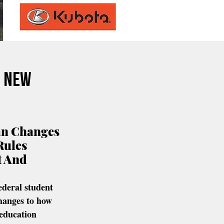
s New
an Changes 
Rules 
 And 
ederal student 
hanges to how 
education 