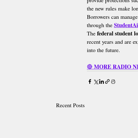
provide protections su
the new rules make lon
Borrowers can manage 
StudentAi
through the 
federal student l
The 
recent years and are ex
into the future.
MORE RADIO 
🔴 
Recent Posts