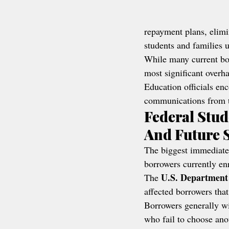
repayment plans, elimi
students and families u
While many current bor
most significant overha
Education officials en
communications from th
Federal Stud
And Future 
The biggest immediate
borrowers currently enr
U.S. Department
The 
affected borrowers that
Borrowers generally wi
who fail to choose ano