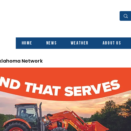
Home
News
Weather
About Us
Oklahoma Network