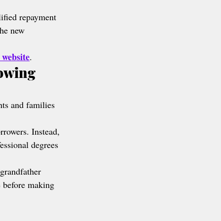
lified repayment 
the new 
 website
.
owing 
nts and families 
rrowers. Instead, 
essional degrees 
grandfather 
e before making 