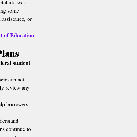
cial aid was 
ing some 
 assistance, or 
t of Education 
Plans
deral student 
eir contact 
lly review any 
lp borrowers 
derstand 
ns continue to 