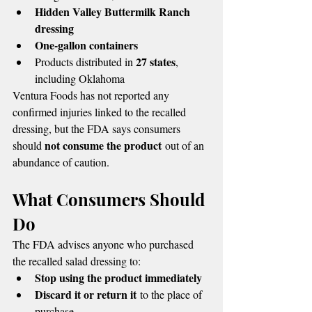
Hidden Valley Buttermilk Ranch 
dressing
One-gallon containers
27 states
Products distributed in 
, 
including Oklahoma
Ventura Foods has not reported any 
confirmed injuries linked to the recalled 
dressing, but the FDA says consumers 
not consume the product
should 
 out of an 
abundance of caution.
What Consumers Should 
Do
The FDA advises anyone who purchased 
the recalled salad dressing to:
Stop using the product immediately
Discard it or return it
 to the place of 
purchase