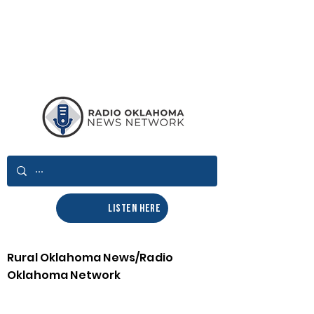
LISTEN HERE
Rural Oklahoma News/Radio
Oklahoma Network