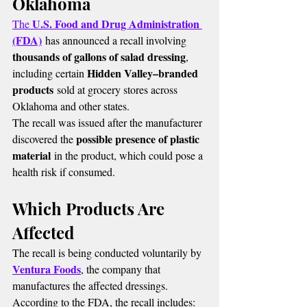
Oklahoma
U.S. Food and Drug Administration 
The 
(FDA)
 has announced a recall involving 
thousands of gallons of salad dressing
, 
Hidden Valley–branded 
including certain 
products
 sold at grocery stores across 
Oklahoma and other states.
The recall was issued after the manufacturer 
possible presence of plastic 
discovered the 
material
 in the product, which could pose a 
health risk if consumed.
Which Products Are 
Affected
The recall is being conducted voluntarily by 
Ventura Foods
, the company that 
manufactures the affected dressings.
According to the FDA, the recall includes: