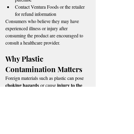
Contact Ventura Foods or the retailer 
for refund information
Consumers who believe they may have 
experienced illness or injury after 
consuming the product are encouraged to 
consult a healthcare provider.
Why Plastic 
Contamination Matters
Foreign materials such as plastic can pose 
choking hazards
injury to the 
 or cause 
mouth, throat, or digestive tract
. While no 
injuries have been confirmed, the FDA says 
removing the product from circulation helps 
prevent potential harm.
The agency continues to monitor the recall 
and urges consumers to stay alert for 