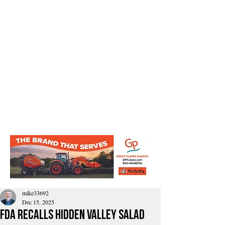
mike33692
Dec 15, 2025
FDA Recalls Hidden Valley Salad