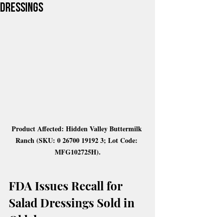
Dressings
Product Affected: Hidden Valley Buttermilk 
Ranch (SKU: 0 26700 19192 3; Lot Code: 
MFG102725H).
FDA Issues Recall for 
Salad Dressings Sold in 