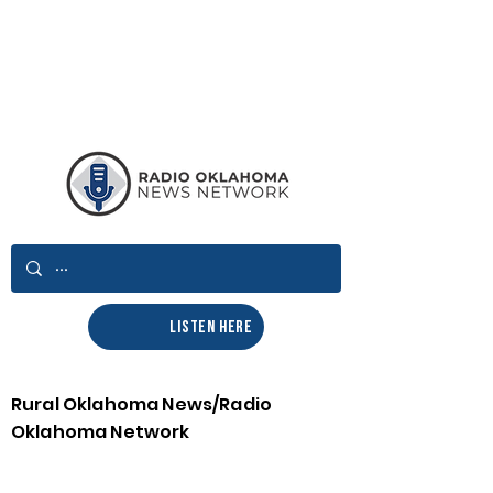
LISTEN HERE
Rural Oklahoma News/Radio
Oklahoma Network