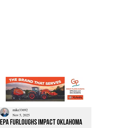
mike33692
Nov 5, 2025
EPA furloughs impact Oklahoma