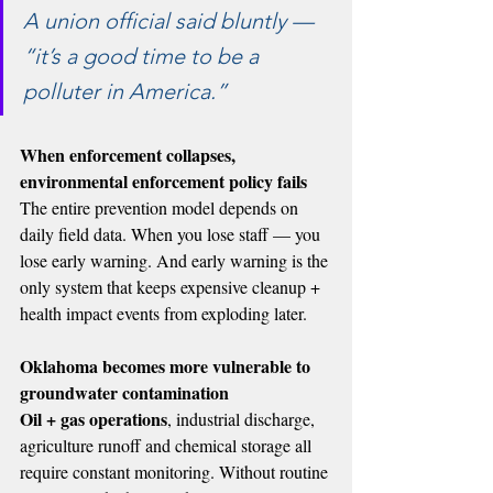
A union official said bluntly — 
“it’s a good time to be a 
polluter in America.”
When enforcement collapses, 
environmental enforcement policy fails
The entire prevention model depends on 
daily field data. When you lose staff — you 
lose early warning. And early warning is the 
only system that keeps expensive cleanup + 
health impact events from exploding later.
Oklahoma becomes more vulnerable to 
groundwater contamination
Oil + gas operations
, industrial discharge, 
agriculture runoff and chemical storage all 
require constant monitoring. Without routine 