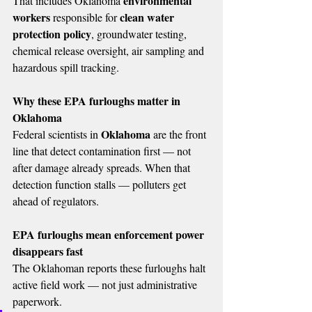
environmental 
That includes Oklahoma 
workers
clean water 
 responsible for 
protection policy
, groundwater testing, 
chemical release oversight, air sampling and 
hazardous spill tracking.
Why these EPA furloughs matter in 
Oklahoma
Oklahoma
Federal scientists in 
 are the front 
line that detect contamination first — not 
after damage already spreads. When that 
detection function stalls — polluters get 
ahead of regulators.
EPA furloughs mean enforcement power 
disappears fast
The Oklahoman reports these furloughs halt 
active field work — not just administrative 
paperwork. 