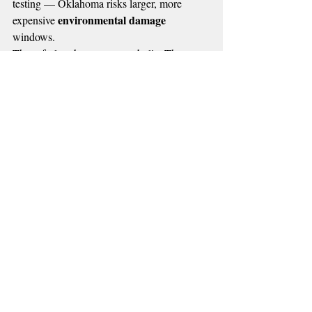
testing — Oklahoma risks larger, more 
environmental damage
expensive 
windows.
These furloughs are not symbolic. They are 
operational. They create a vacuum — and 
bad actors know exactly when those 
vacuums happen.
📌 MORE RADIO NEWS
Recent Posts