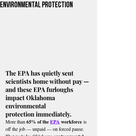
environmental protection
The EPA has quietly sent 
scientists home without pay — 
and these EPA furloughs 
impact Oklahoma 
environmental 
protection immediately.
65% of the 
EPA
 workforce
More than 
 is 
off the job — unpaid — on forced pause. 