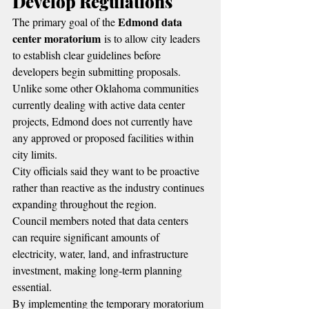
Develop Regulations
Edmond data 
The primary goal of the 
center moratorium
 is to allow city leaders 
to establish clear guidelines before 
developers begin submitting proposals.
Unlike some other Oklahoma communities 
currently dealing with active data center 
projects, Edmond does not currently have 
any approved or proposed facilities within 
city limits.
City officials said they want to be proactive 
rather than reactive as the industry continues 
expanding throughout the region.
Council members noted that data centers 
can require significant amounts of 
electricity, water, land, and infrastructure 
investment, making long-term planning 
essential.
By implementing the temporary moratorium 