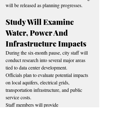
will be released as planning progresses.
Study Will Examine 
Water, Power And 
Infrastructure Impacts
During the six-month pause, city staff will 
conduct research into several major areas 
tied to data center development.
Officials plan to evaluate potential impacts 
on local aquifers, electrical grids, 
transportation infrastructure, and public 
service costs.
Staff members will provide 
recommendations to the City Council in 
stages as information becomes available.
The review comes at a time when several 
Oklahoma communities are facing questions 