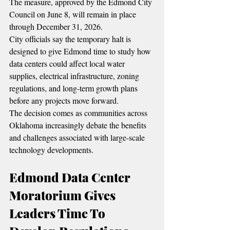
The measure, approved by the Edmond City 
Council on June 8, will remain in place 
through December 31, 2026.
City officials say the temporary halt is 
designed to give Edmond time to study how 
data centers could affect local water 
supplies, electrical infrastructure, zoning 
regulations, and long-term growth plans 
before any projects move forward.
The decision comes as communities across 
Oklahoma increasingly debate the benefits 
and challenges associated with large-scale 
technology developments.
Edmond Data Center 
Moratorium Gives 
Leaders Time To 