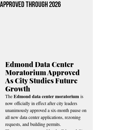
Approved Through 2026
Edmond Data Center 
Moratorium Approved 
As City Studies Future 
Growth
Edmond data center moratorium
The 
 is 
now officially in effect after city leaders 
unanimously approved a six-month pause on 
all new data center applications, rezoning 
requests, and building permits.