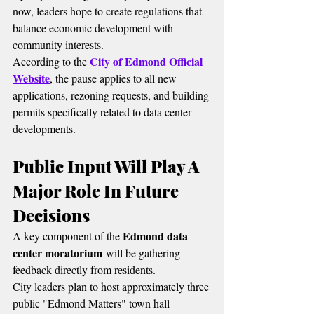
now, leaders hope to create regulations that 
balance economic development with 
community interests.
City of Edmond Official 
According to the 
Website
, the pause applies to all new 
applications, rezoning requests, and building 
permits specifically related to data center 
developments.
Public Input Will Play A 
Major Role In Future 
Decisions
Edmond data 
A key component of the 
center moratorium
 will be gathering 
feedback directly from residents.
City leaders plan to host approximately three 
public "Edmond Matters" town hall 