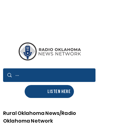
LISTEN HERE
Rural Oklahoma News/Radio
Oklahoma Network