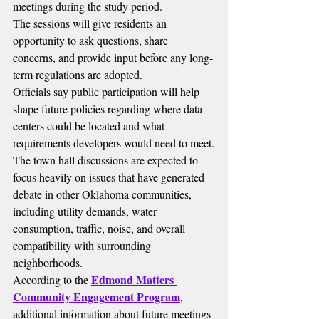
meetings during the study period.
The sessions will give residents an 
opportunity to ask questions, share 
concerns, and provide input before any long-
term regulations are adopted.
Officials say public participation will help 
shape future policies regarding where data 
centers could be located and what 
requirements developers would need to meet.
The town hall discussions are expected to 
focus heavily on issues that have generated 
debate in other Oklahoma communities, 
including utility demands, water 
consumption, traffic, noise, and overall 
compatibility with surrounding 
neighborhoods.
Edmond Matters 
According to the 
Community Engagement Program
, 
additional information about future meetings 