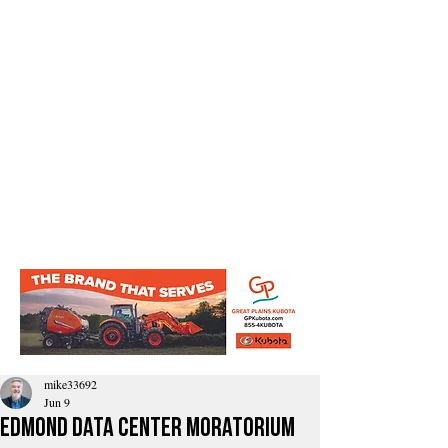
mike33692
Jun 9
Edmond Data Center Moratorium