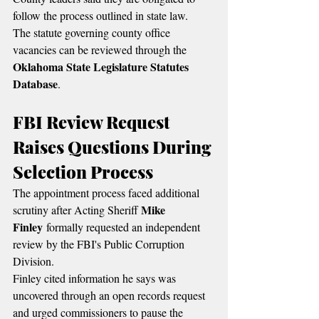
follow the process outlined in state law.
The statute governing county office 
vacancies can be reviewed through the 
Oklahoma State Legislature Statutes 
Database
.
FBI Review Request 
Raises Questions During 
Selection Process
The appointment process faced additional 
Mike 
scrutiny after Acting Sheriff 
Finley
 formally requested an independent 
review by the FBI's Public Corruption 
Division.
Finley cited information he says was 
uncovered through an open records request 
and urged commissioners to pause the 