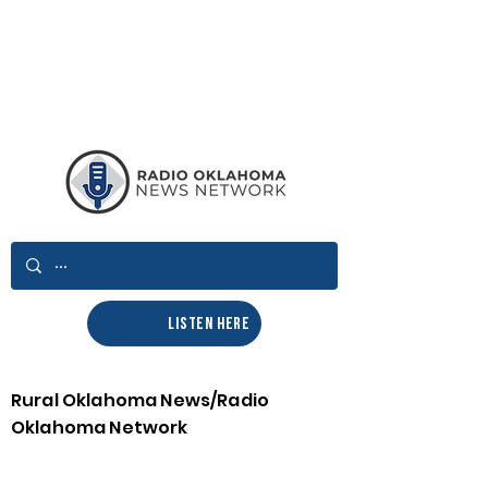
LISTEN HERE
Rural Oklahoma News/Radio
Oklahoma Network