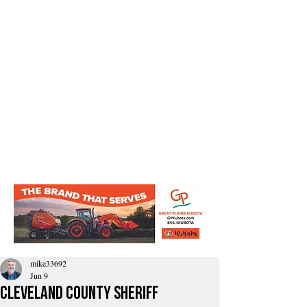
mike33692
Jun 9
Cleveland County Sheriff