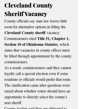
Cleveland County 
Sheriff Vacancy
County officials say state law leaves little 
room for alternative options in filling the 
Cleveland County sheriff
 vacancy.
Title 51, Chapter 1, 
Commissioners cited 
Section 10 of Oklahoma Statutes
, which 
states that vacancies in county offices must 
be filled through appointment by the county 
commissioners.
As a result, commissioners said they cannot 
legally call a special election even if some 
residents or officials would prefer that route.
The clarification came after questions were 
raised about whether voters should have an 
opportunity to directly select the county's 
next sheriff.
County leaders said they are obligated to 