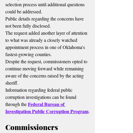
selection process until additional questions 
could be addressed.
Public details regarding the concerns have 
not been fully disclosed.
The request added another layer of attention 
to what was already a closely watched 
appointment process in one of Oklahoma's 
fastest-growing counties.
Despite the request, commissioners opted to 
continue moving forward while remaining 
aware of the concerns raised by the acting 
sheriff.
Information regarding federal public 
corruption investigations can be found 
Federal Bureau of 
through the 
Investigation Public Corruption Program
.
Commissioners 