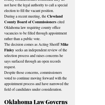
not have the legal authority to call a special 
election to fill the vacant position.
Cleveland 
During a recent meeting, the 
County Board of Commissioners
 cited 
Oklahoma law requiring county office 
vacancies to be filled through appointment 
rather than a public vote.
Mike 
The decision comes as Acting Sheriff 
Finley
 seeks an independent review of the 
selection process and raises concerns he 
says surfaced through an open records 
request.
Despite those concerns, commissioners 
voted to continue moving forward with the 
appointment process and have narrowed the 
field of candidates under consideration.
Oklahoma Law Governs 