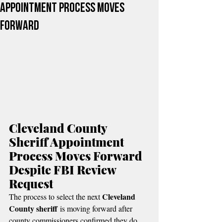
Appointment Process Moves
Forward
Cleveland County 
Sheriff Appointment 
Process Moves Forward 
Despite FBI Review 
Request
Cleveland 
The process to select the next 
County sheriff
 is moving forward after 
county commissioners confirmed they do 