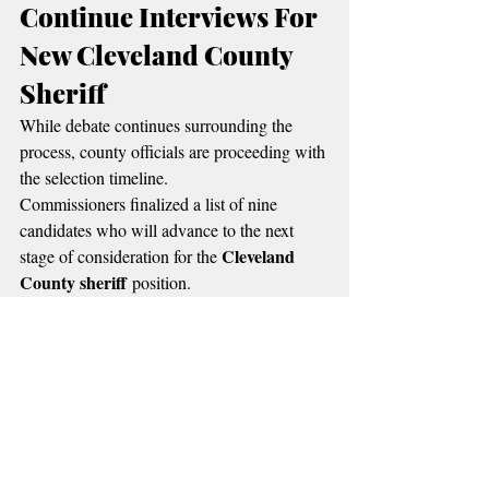
Continue Interviews For 
New Cleveland County 
Sheriff
While debate continues surrounding the 
process, county officials are proceeding with 
the selection timeline.
Commissioners finalized a list of nine 
candidates who will advance to the next 
Cleveland 
stage of consideration for the 
County sheriff
 position.
Cleveland County District Attorney's 
The 
Office
 has already completed initial 
eligibility and background reviews of the 
finalists.
Formal interviews are expected to take place 
during executive sessions before 
commissioners make a final decision.