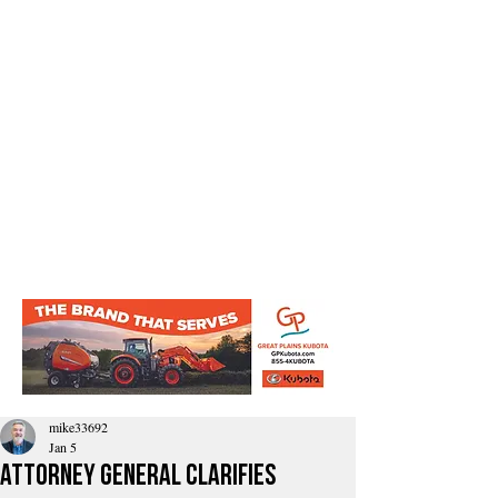
mike33692
Jan 5
Attorney General Clarifies