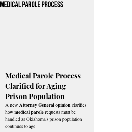
Medical Parole Process
Medical Parole Process 
Clarified for Aging 
Prison Population
Attorney General opinion
A new 
 clarifies 
medical parole
how 
 requests must be 
handled as Oklahoma’s prison population 
continues to age.