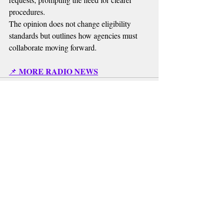
procedures.
The opinion does not change eligibility 
standards but outlines how agencies must 
collaborate moving forward.
MORE RADIO NEWS
📌 
Recent Posts