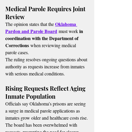
Medical Parole Requires Joint 
Review
Oklahoma 
The opinion states that the 
Pardon and Parole Board
in 
 must work 
coordination with the Department of 
Corrections
 when reviewing medical 
parole cases.
The ruling resolves ongoing questions about 
authority as requests increase from inmates 
with serious medical conditions.
Rising Requests Reflect Aging 
Inmate Population
Officials say Oklahoma’s prisons are seeing 
a surge in medical parole applications as 
inmates grow older and healthcare costs rise. 
The board has been overwhelmed with 
requests, prompting the need for clearer 