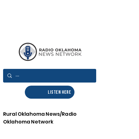
LISTEN HERE
Rural Oklahoma News/Radio
Oklahoma Network