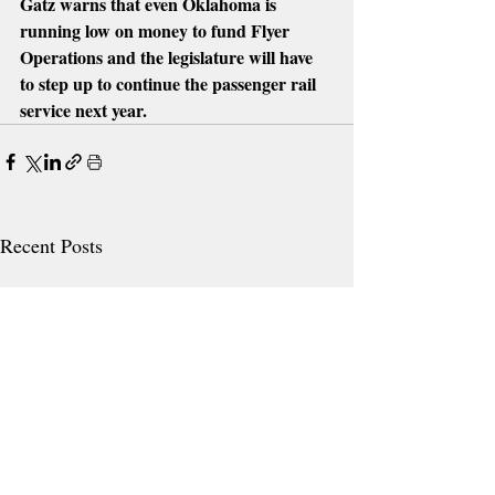
Gatz warns that even Oklahoma is 
running low on money to fund Flyer 
Operations and the legislature will have 
to step up to continue the passenger rail 
service next year. 
Recent Posts