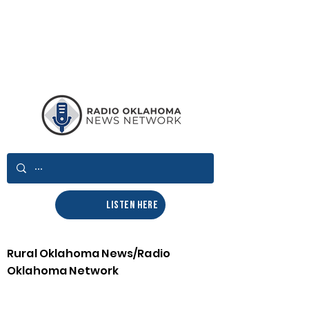
LISTEN HERE
Rural Oklahoma News/Radio
Oklahoma Network