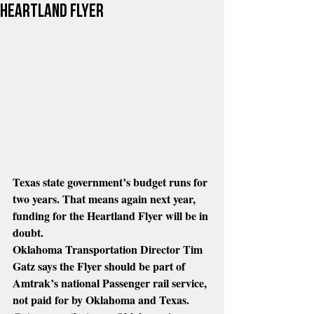
heartland flyer
Texas state government’s budget runs for 
two years. That means again next year, 
funding for the Heartland Flyer will be in 
doubt.
Oklahoma Transportation Director Tim 
Gatz says the Flyer should be part of 
Amtrak’s national Passenger rail service, 
not paid for by Oklahoma and Texas.