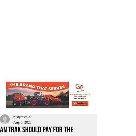
rustymic890
Aug 5, 2025
amtrak should pay for the