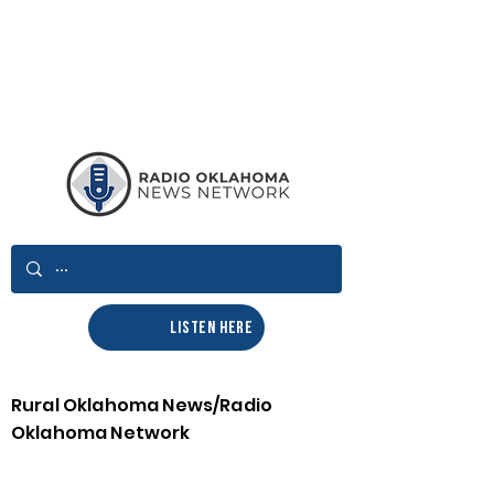
LISTEN HERE
Rural Oklahoma News/Radio
Oklahoma Network