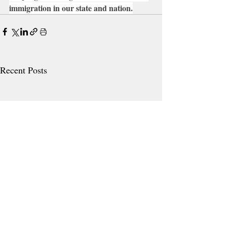
immigration in our state and nation.
Recent Posts