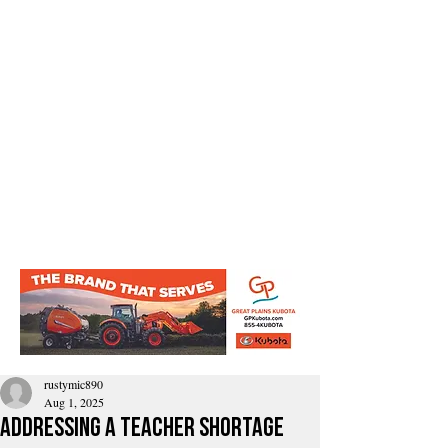
rustymic890
Aug 1, 2025
addressing a teacher shortage