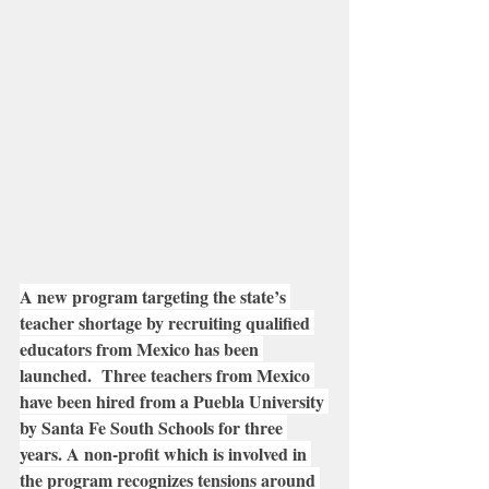
A new program targeting the state’s 
teacher shortage by recruiting qualified 
educators from Mexico has been 
launched.  Three teachers from Mexico 
have been hired from a Puebla University 
by Santa Fe South Schools for three 
years. A non-profit which is involved in 
the program recognizes tensions around 