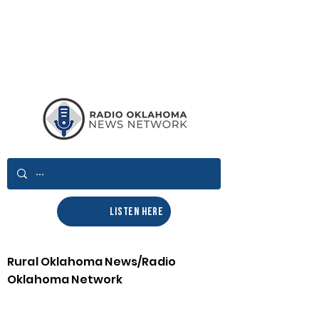
LISTEN HERE
Rural Oklahoma News/Radio
Oklahoma Network