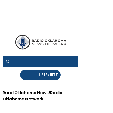
LISTEN HERE
Rural Oklahoma News/Radio
Oklahoma Network