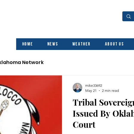
Home
News
Weather
About Us
Oklahoma Network
mike33692
May 21
2 min read
Tribal Sovereig
Issued By Okl
Court