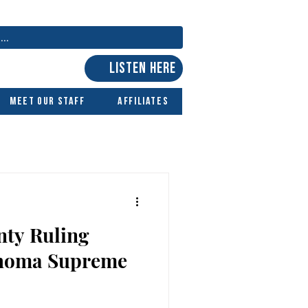
LISTEN HERE
Meet Our Staff
Affiliates
nty Ruling
ahoma Supreme