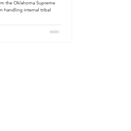
 from the Oklahoma Supreme
m handling internal tribal