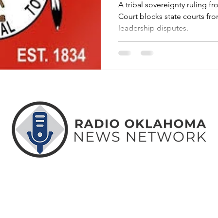
A tribal sovereignty ruling
Court blocks state courts fro
leadership disputes.
ABOUT
CONTACT
ADVERTISE
US
US
WITH US