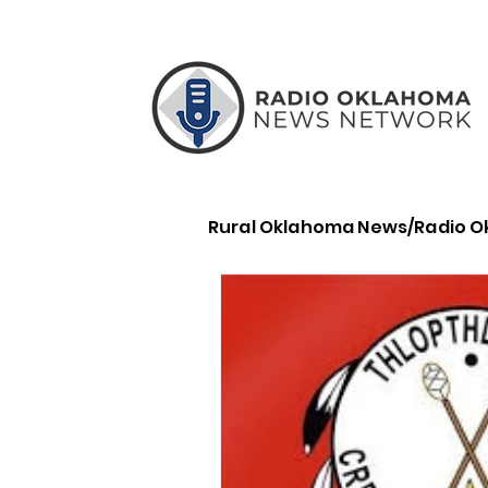
Rural Oklahoma News/Radio 