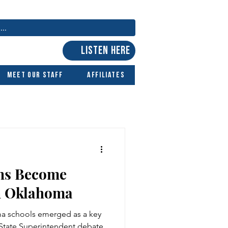
LISTEN HERE
Meet Our Staff
Affiliates
ns Become
n Oklahoma
ma schools emerged as a key
 State Superintendent debate.