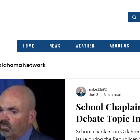
Home
News
Weather
About Us
Oklahoma Network
mike33692
Jun 3
3 min read
School Chaplai
Debate Topic I
School chaplains in Oklaho
issue during the Republican