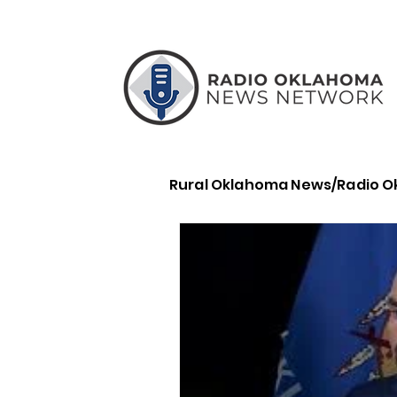
Rural Oklahoma News/Radio 