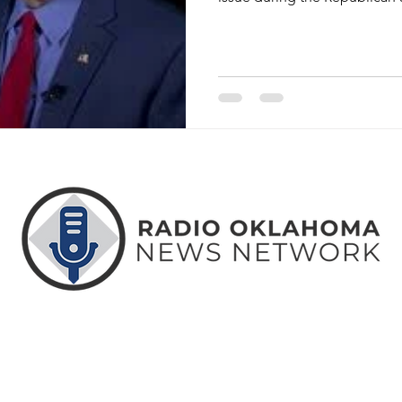
ABOUT
CONTACT
ADVERTISE
US
US
WITH US