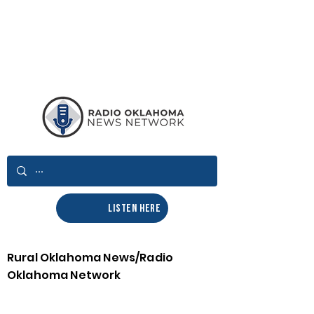
LISTEN HERE
Rural Oklahoma News/Radio
Oklahoma Network