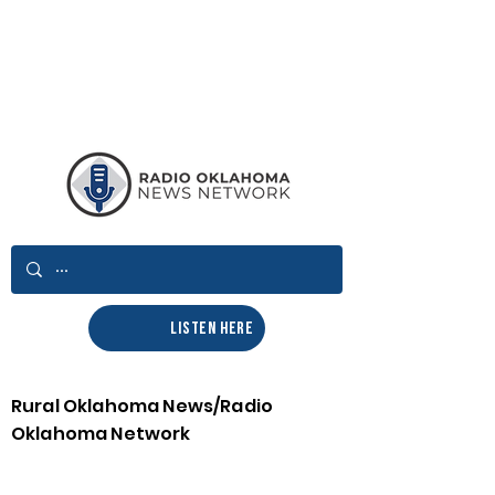
LISTEN HERE
Rural Oklahoma News/Radio
Oklahoma Network