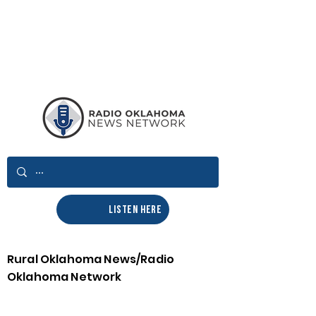
LISTEN HERE
Rural Oklahoma News/Radio
Oklahoma Network