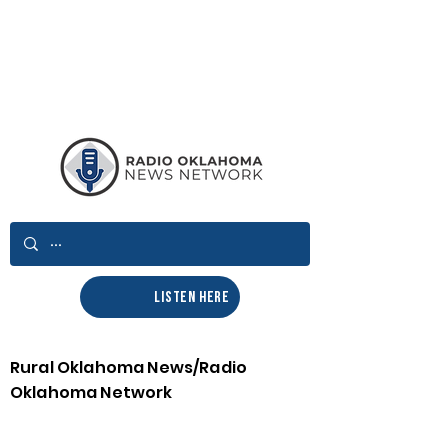
LISTEN HERE
Rural Oklahoma News/Radio
Oklahoma Network