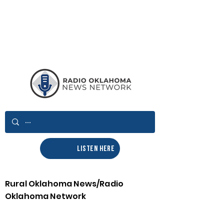
LISTEN HERE
Rural Oklahoma News/Radio
Oklahoma Network