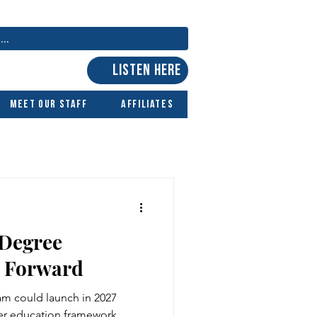
LISTEN HERE
Meet Our Staff
Affiliates
 Degree
 Forward
m could launch in 2027
r education framework.