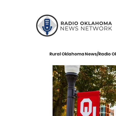
Rural Oklahoma News/Radio 