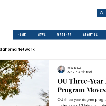
Home
News
Weather
About Us
Oklahoma Network
mike33692
Jun 2
2 min read
OU Three-Year
Program Moves
OU three-year degree progra
under a new Oklahoma highe