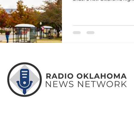
ABOUT
CONTACT
ADVERTISE
US
US
WITH US