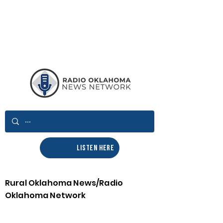
LISTEN HERE
Rural Oklahoma News/Radio
Oklahoma Network