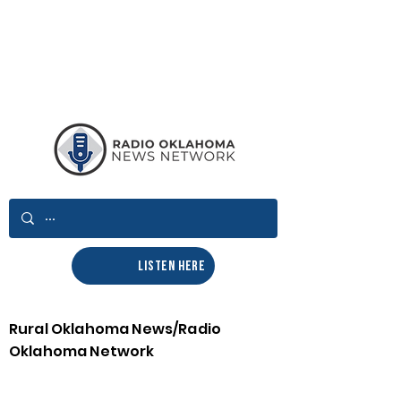
LISTEN HERE
Rural Oklahoma News/Radio
Oklahoma Network