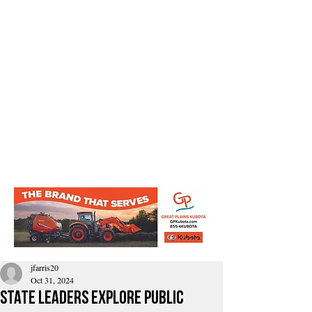
jfarris20
Oct 31, 2024
State Leaders Explore Public