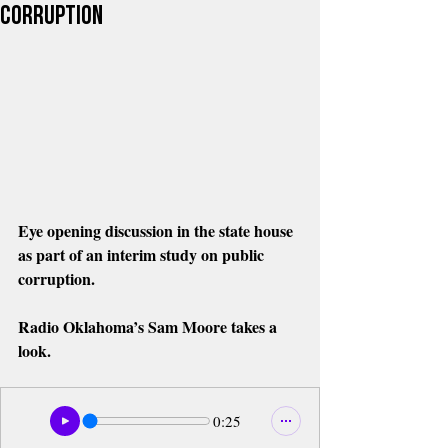
Corruption
Eye opening discussion in the state house 
as part of an interim study on public 
corruption. 
Radio Oklahoma’s Sam Moore takes a 
look.
0:25