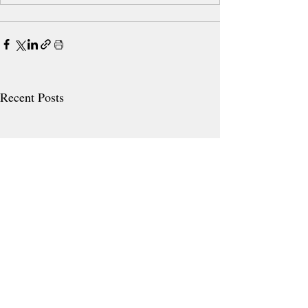
Recent Posts