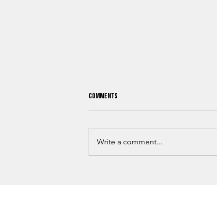
Comments
Write a comment...
Why Billion-Dollar Companies Keep
Choosing Oklahoma