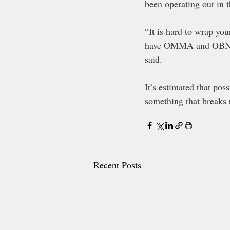
been operating out in 
“It is hard to wrap you
have OMMA and OBNDD 
said. 
It’s estimated that pos
something that breaks 
Recent Posts