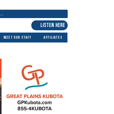
LISTEN HERE
Meet Our Staff
Affiliates