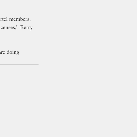
artel members, 
enses,” Berry 
are doing 