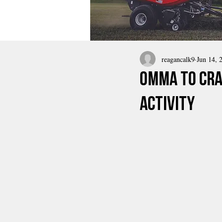
reagancalk9
Jun 14, 
OMMA To Cra
Activity