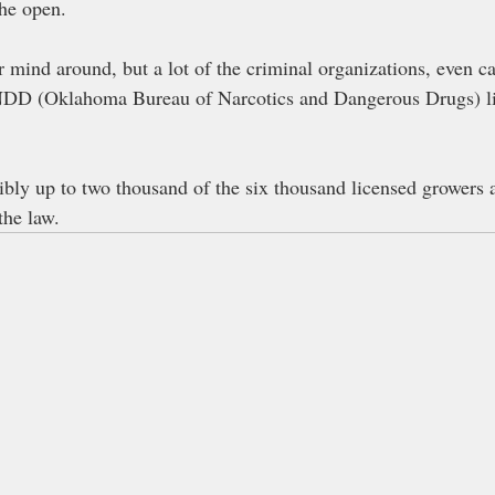
the open.
r mind around, but a lot of the criminal organizations, even c
(Oklahoma Bureau of Narcotics and Dangerous Drugs) lic
sibly up to two thousand of the six thousand licensed growers 
the law.