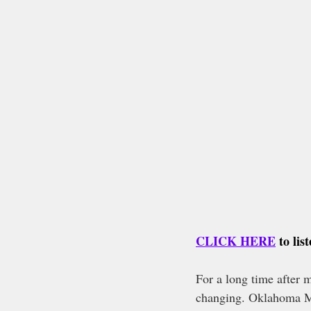
CLICK HERE
 to li
For a long time after m
changing. Oklahoma Me