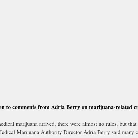
sten to comments from Adria Berry on marijuana-related c
edical marijuana arrived, there were almost no rules, but that 
dical Marijuana Authority Director Adria Berry said many c