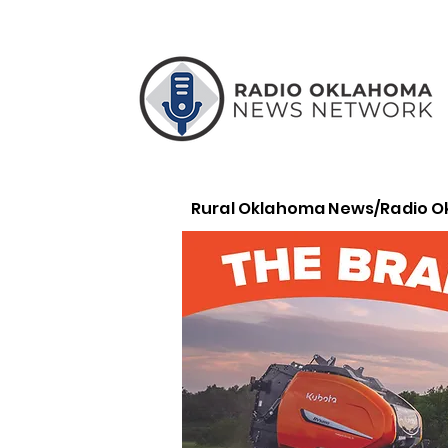
Rural Oklahoma News/Radio 