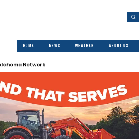
Home
News
Weather
About Us
Oklahoma Network