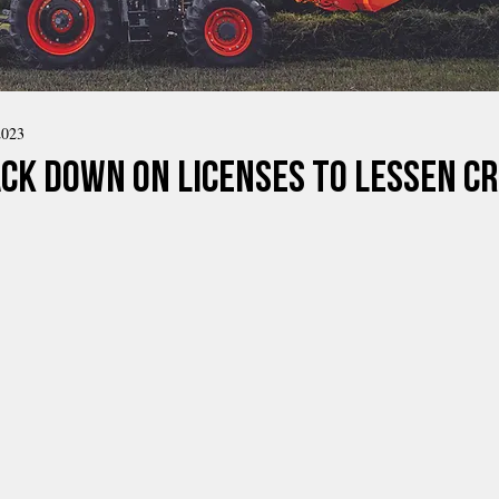
2023
ck Down ON Licenses to Lessen Cr