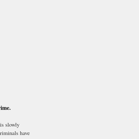
rime.
is slowly 
riminals have 