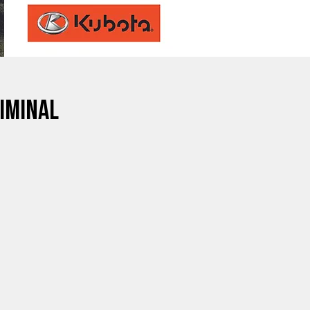
iminal