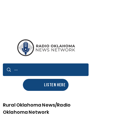
LISTEN HERE
Rural Oklahoma News/Radio
Oklahoma Network