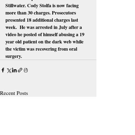
Stillwater. Cody Stolfa is now facing 
more than 30 charges. Prosecutors 
presented 18 additional charges last 
week.  He was arrested in July after a 
video he posted of himself abusing a 19 
year old patient on the dark web while 
the victim was recovering from oral 
surgery.
Recent Posts