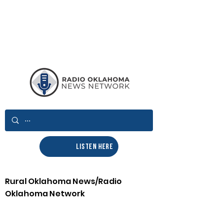
LISTEN HERE
Rural Oklahoma News/Radio
Oklahoma Network