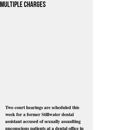
multiple charges
Two court hearings are scheduled this 
week for a former Stillwater dental 
assistant accused of sexually assaulting 
unconscious patients at a dental office in 