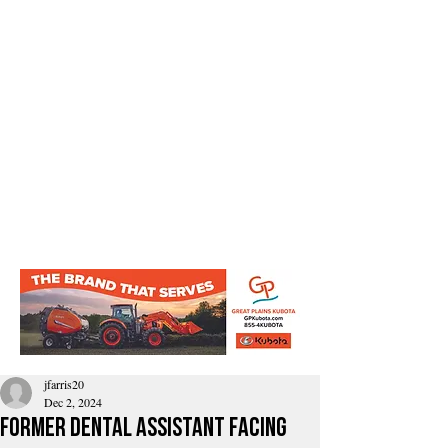
jfarris20
Dec 2, 2024
former dental assistant facing