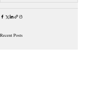
Recent Posts