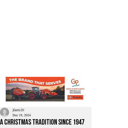
jfarris20
Dec 18, 2024
A Christmas tradition since 1947