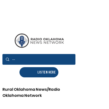
LISTEN HERE
Rural Oklahoma News/Radio
Oklahoma Network