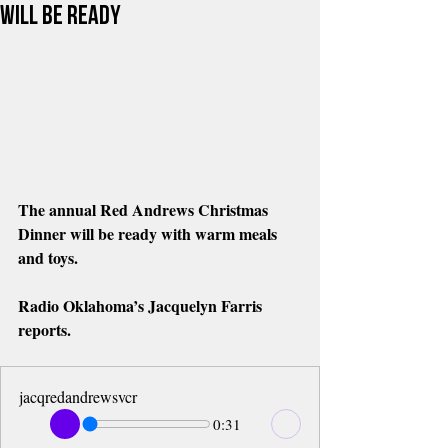
Will Be Ready
The annual Red Andrews Christmas 
Dinner will be ready with warm meals 
and toys. 
Radio Oklahoma’s Jacquelyn Farris 
reports.
jacqredandrewsvcr
0:31